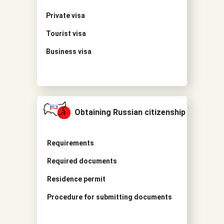
Private visa
Tourist visa
Business visa
Obtaining Russian citizenship
Requirements
Required documents
Residence permit
Procedure for submitting documents