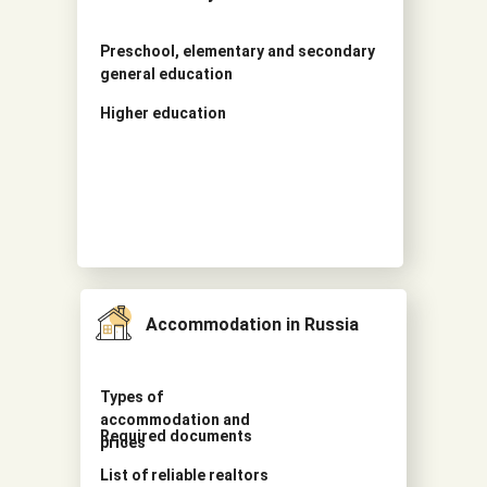
Preschool, elementary and secondary
general education
Higher education
Accommodation in Russia
Types of
accommodation and
Required documents
prices
List of reliable realtors