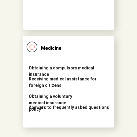
Medicine
Obtaining a compulsory medical
insurance
Receiving medical assistance for
foreign citizens
Obtaining a voluntary
medical insurance
Answers to frequently asked questions
policy