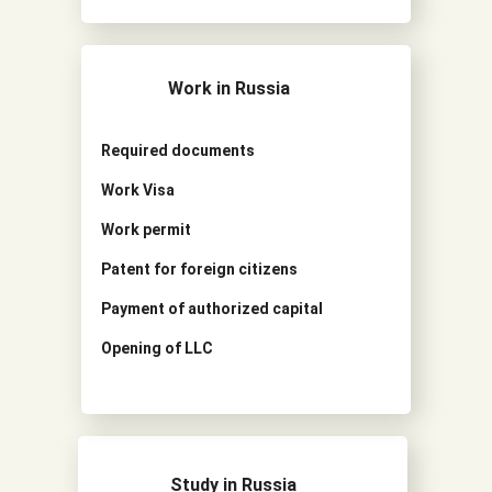
Work in Russia
Required documents
Work Visa
Work permit
Patent for foreign citizens
Payment of authorized capital
Opening of LLC
Study in Russia