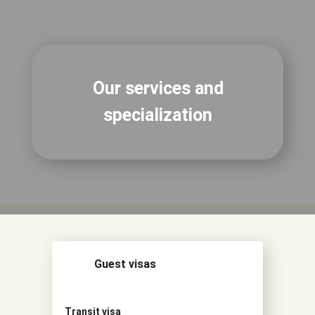
Our services and
specialization
Guest visas
Transit visa